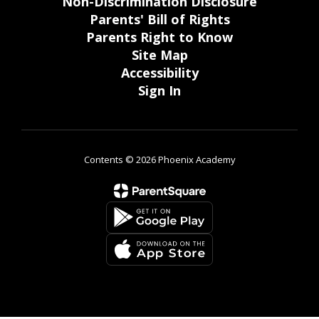
Non-Discrimination Disclosure
Parents' Bill of Rights
Parents Right to Know
Site Map
Accessibility
Sign In
Contents © 2026 Phoenix Academy