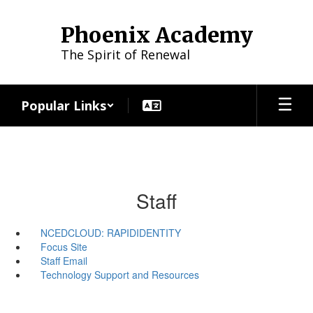
Skip
to
Phoenix Academy
main
content
The Spirit of Renewal
Popular Links
Staff
NCEDCLOUD: RAPIDIDENTITY
Focus Site
Staff Email
Technology Support and Resources