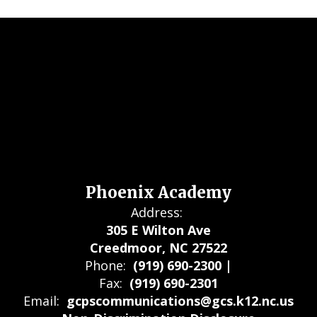
Phoenix Academy
Address:
305 E Wilton Ave
Creedmoor, NC 27522
Phone:
(919) 690-2300 |
Fax:
(919) 690-2301
Email:
gcpscommunications@gcs.k12.nc.us