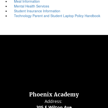
Meal Information
Mental Health Services
Student Insurance Information
Technology Parent and Student Laptop Policy Handbook
Phoenix Academy
Address:
305 E Wilton Ave