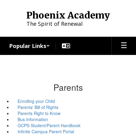
Skip
to
Phoenix Academy
main
content
The Spirit of Renewal
Popular Links
Parents
Enrolling your Child
Parents' Bill of Rights
Parents Right to Know
Bus Information
GCPS Student/Parent Handbook
Infinite Campus Parent Portal