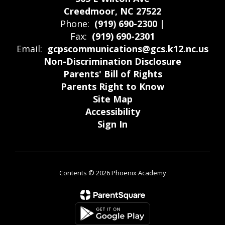
Creedmoor, NC 27522
Phone:
(919) 690-2300 |
Fax:
(919) 690-2301
Email:
gcpscommunications@gcs.k12.nc.us
Non-Discrimination Disclosure
Parents' Bill of Rights
Parents Right to Know
Site Map
Accessibility
Sign In
Contents © 2026 Phoenix Academy