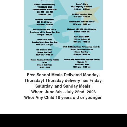
Free School Meals Delivered Monday-
Thursday! Thursday delivery has Friday,
Saturday, and Sunday Meals.
When: June 8th - July 22nd, 2026
Who: Any Child 18 years old or younger