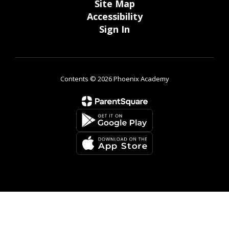
Site Map
Accessibility
Sign In
Contents © 2026 Phoenix Academy