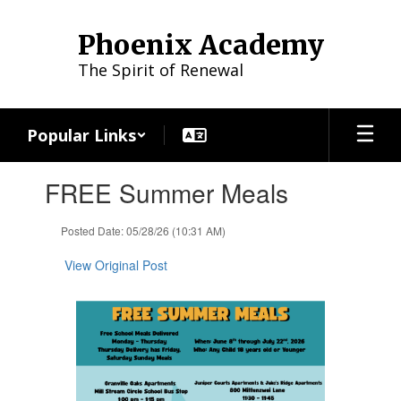
Skip
to
Phoenix Academy
main
content
The Spirit of Renewal
Popular Links
Contains
FREE Summer Meals
1
slides.
Use
Posted Date: 05/28/26 (10:31 AM)
the
next
View Original Post
and
previous
buttons
to
navigate.