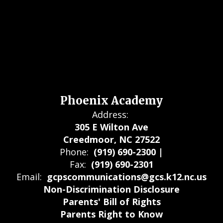
Phoenix Academy
Address:
305 E Wilton Ave
Creedmoor, NC 27522
Phone:
(919) 690-2300 |
Fax:
(919) 690-2301
Email:
gcpscommunications@gcs.k12.nc.us
Non-Discrimination Disclosure
Parents' Bill of Rights
Parents Right to Know